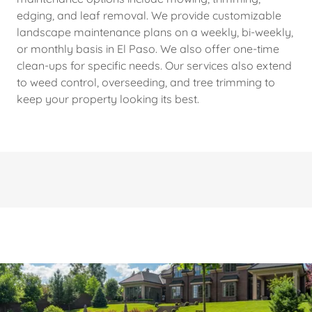
edging, and leaf removal. We provide customizable
landscape maintenance plans on a weekly, bi-weekly,
or monthly basis in El Paso. We also offer one-time
clean-ups for specific needs. Our services also extend
to weed control, overseeding, and tree trimming to
keep your property looking its best.