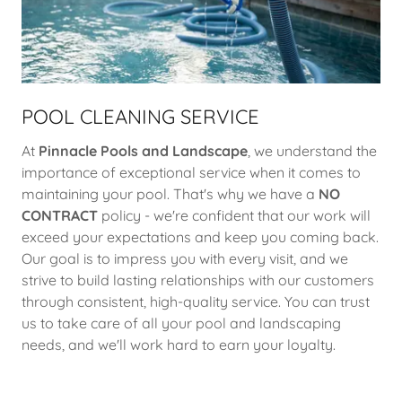
POOL CLEANING SERVICE
At
Pinnacle Pools and Landscape
, we understand the
importance of exceptional service when it comes to
maintaining your pool. That's why we have a
NO
CONTRACT
policy - we're confident that our work will
exceed your expectations and keep you coming back.
Our goal is to impress you with every visit, and we
strive to build lasting relationships with our customers
through consistent, high-quality service. You can trust
us to take care of all your pool and landscaping
needs, and we'll work hard to earn your loyalty.