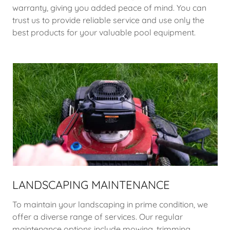
warranty, giving you added peace of mind. You can
trust us to provide reliable service and use only the
best products for your valuable pool equipment.
LANDSCAPING MAINTENANCE
To maintain your landscaping in prime condition, we
offer a diverse range of services. Our regular
maintenance options include mowing, trimming,