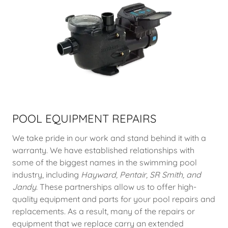
POOL EQUIPMENT REPAIRS
We take pride in our work and stand behind it with a
warranty. We have established relationships with
some of the biggest names in the swimming pool
industry, including
Hayward, Pentair, SR Smith, and
Jandy
. These partnerships allow us to offer high-
quality equipment and parts for your pool repairs and
replacements. As a result, many of the repairs or
equipment that we replace carry an extended