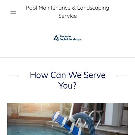
Pool Maintenance & Landscaping
Service
How Can We Serve
You?